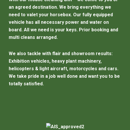
an agreed destination. We bring everything we
need to valet your horsebox. Our fully equipped
vehicle has all necessary power and water on
board. All we need is your keys. Prior booking and
multi cleans arranged.
We also tackle with flair and showroom results:
Exhibition vehicles, heavy plant machinery,
helicopters & light aircraft, motorcycles and cars.
We take pride in a job well done and want you to be
totally satisfied.