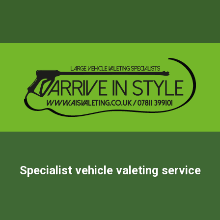
Specialist vehicle valeting service