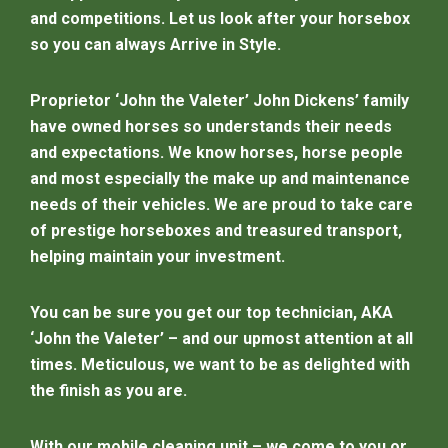
and competitions. Let us look after your horsebox
so you can always Arrive in Style.
Proprietor ‘John the Valeter’ John Dickens’ family
have owned horses so understands their needs
and expectations. We know horses, horse people
and most especially the make up and maintenance
needs of their vehicles. We are proud to take care
of prestige horseboxes and treasured transport,
helping maintain your investment.
You can be sure you get our top technician, AKA
‘John the Valeter’ – and our upmost attention at all
times. Meticulous, we want to be as delighted with
the finish as you are.
With our mobile cleaning unit – we come to you or