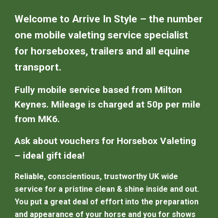
Welcome to Arrive In Style – the number
one mobile valeting service specialist
for horseboxes, trailers and all equine
transport.
Fully mobile service based from Milton
Keynes. Mileage is charged at 50p per mile
from MK6.
Ask about vouchers for Horsebox Valeting
– ideal gift idea!
Reliable, conscientious, trustworthy UK wide
service for a pristine clean & shine inside and out.
You put a great deal of effort into the preparation
and appearance of your horse and you for shows