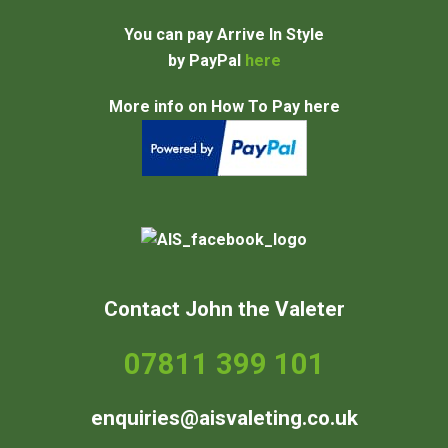
You can pay Arrive In Style
by PayPal
here
More info on How To Pay here
Contact John the Valeter
07811 399 101
enquiries@aisvaleting.co.uk